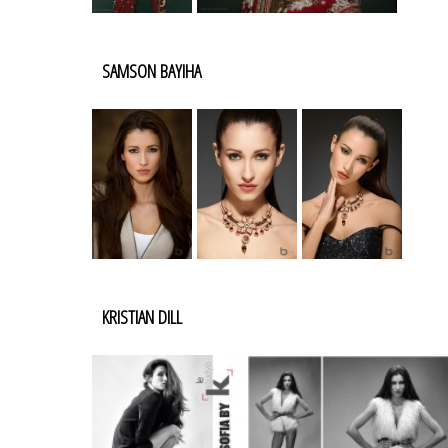
SAMSON BAYIHA
KRISTIAN DILL