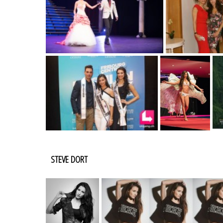
STEVE DORT