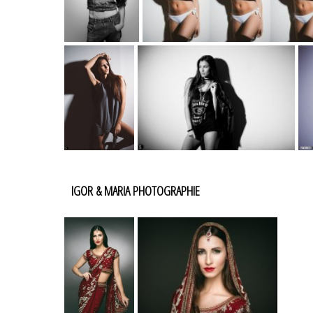
IGOR & MARIA PHOTOGRAPHIE