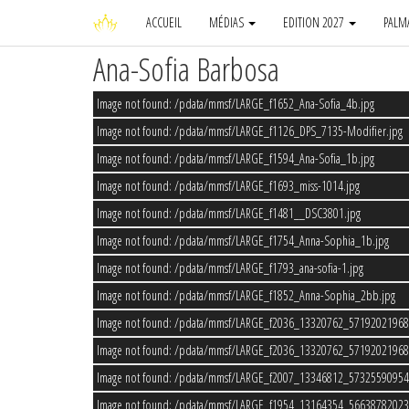
ACCUEIL
MÉDIAS
EDITION 2027
PALM
Ana-Sofia Barbosa
Image not found: /pdata/mmsf/LARGE_f1652_Ana-Sofia_4b.jpg
Image not found: /pdata/mmsf/LARGE_f1126_DPS_7135-Modifier.jpg
Image not found: /pdata/mmsf/LARGE_f1594_Ana-Sofia_1b.jpg
Image not found: /pdata/mmsf/LARGE_f1693_miss-1014.jpg
Image not found: /pdata/mmsf/LARGE_f1481__DSC3801.jpg
Image not found: /pdata/mmsf/LARGE_f1754_Anna-Sophia_1b.jpg
Image not found: /pdata/mmsf/LARGE_f1793_ana-sofia-1.jpg
Image not found: /pdata/mmsf/LARGE_f1852_Anna-Sophia_2bb.jpg
Image not found: /pdata/mmsf/LARGE_f2036_13320762_5719202196
Image not found: /pdata/mmsf/LARGE_f2036_13320762_5719202196
Image not found: /pdata/mmsf/LARGE_f2007_13346812_5732559095
Image not found: /pdata/mmsf/LARGE_f1954_13164354_5663878202