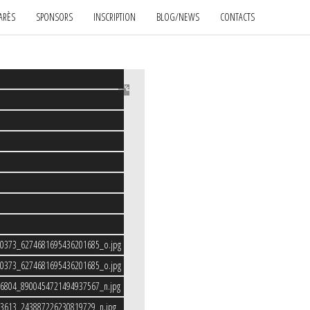
ARÈS
SPONSORS
INSCRIPTION
BLOG/NEWS
CONTACTS
80373_6274681695436201685_o.jpg
80373_6274681695436201685_o.jpg
46804_8900454721494937567_n.jpg
33613_243887226230819729_n.jpg