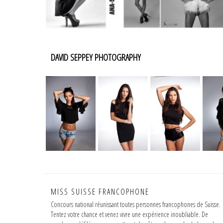
DAVID SEPPEY PHOTOGRAPHY
MISS SUISSE FRANCOPHONE
Concours national réunissant toutes personnes francophones de Suisse.
Tentez votre chance et venez vivre une expérience inoubliable. De