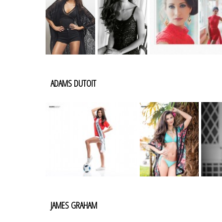
ADAMS DUTOIT
JAMES GRAHAM