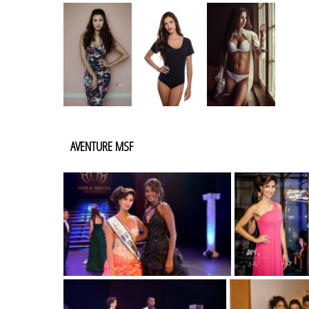
AVENTURE MSF