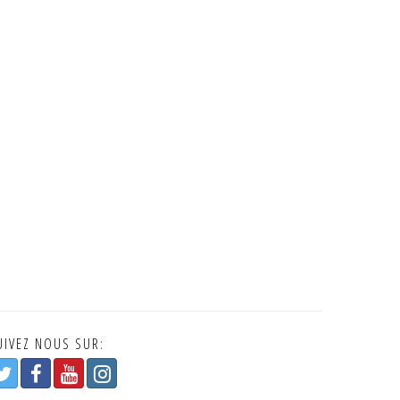
UIVEZ NOUS SUR: