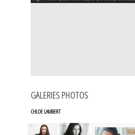
GALERIES PHOTOS
CHLOE LAMBERT