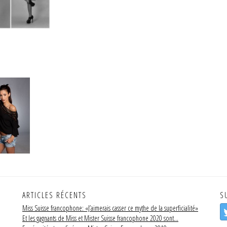
ARTICLES RÉCENTS
S
Miss Suisse francophone: «J’aimerais casser ce mythe de la superficialité»
Et les gagnants de Miss et Mister Suisse francophone 2020 sont…